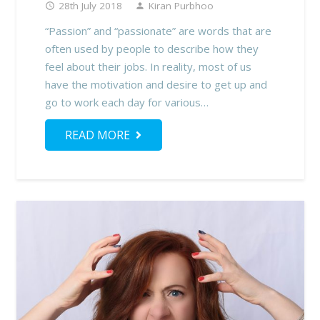
28th July 2018
Kiran Purbhoo
access_time
person
“Passion” and “passionate” are words that are
often used by people to describe how they
feel about their jobs. In reality, most of us
have the motivation and desire to get up and
go to work each day for various…
READ MORE