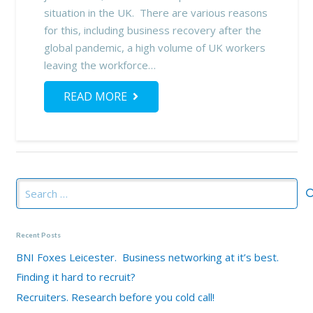
situation in the UK. There are various reasons
for this, including business recovery after the
global pandemic, a high volume of UK workers
leaving the workforce…
READ MORE
Search
for:
Recent Posts
BNI Foxes Leicester. Business networking at it’s best.
Finding it hard to recruit?
Recruiters. Research before you cold call!