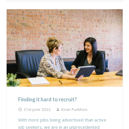
Finding it hard to recruit?
21st June 2022
Kiran Purbhoo
access_time
person
With more jobs being advertised than active
job seekers, we are in an unprecedented