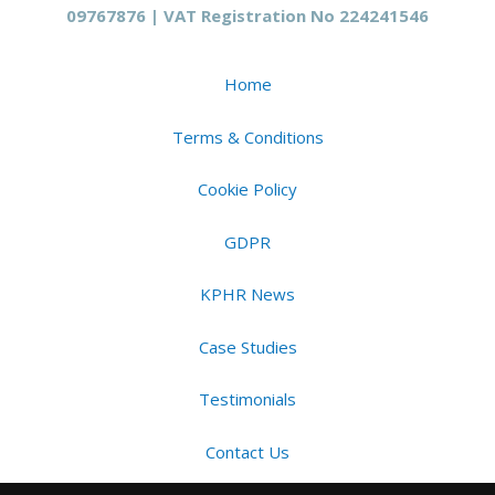
09767876 | VAT Registration No 224241546
Home
Terms & Conditions
Cookie Policy
GDPR
KPHR News
Case Studies
Testimonials
Contact Us