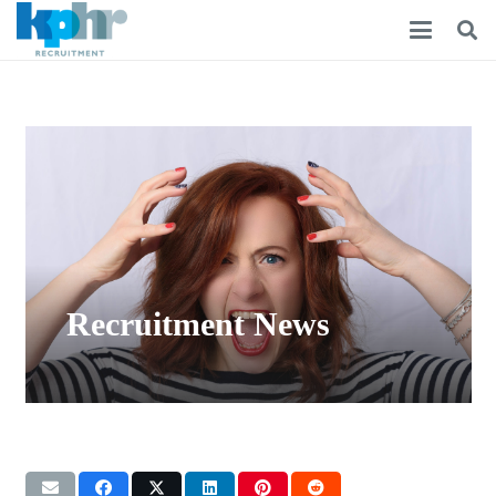
Recruitment News