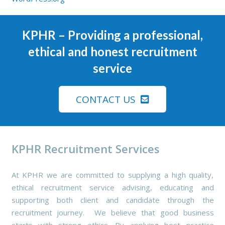
KPHR
– Providing a professional,
ethical and honest recruitment
service
CONTACT US
KPHR Recruitment Services
At KPHR we are committed to supplying a high quality,
ethical recruitment service advising, educating and
supporting both client and candidate through the
recruitment journey. We believe that good business