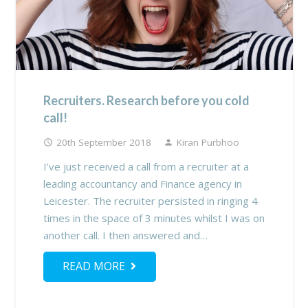
Recruiters. Research before you cold
call!
20th September 2018
Kiran Purbhoo
access_time
person
I’ve just received a call from a recruiter at a
leading accountancy and Finance agency in
Leicester. The recruiter persisted in ringing 4
times in the space of 3 minutes whilst I was on
another call. I then answered and…
READ MORE