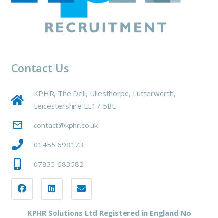
Contact Us
KPHR, The Dell, Ullesthorpe, Lutterworth,
Leicestershire LE17 5BL
mail_outline
contact@kphr.co.uk
01455 698173
07833 683582
KPHR Solutions Ltd Registered in England No