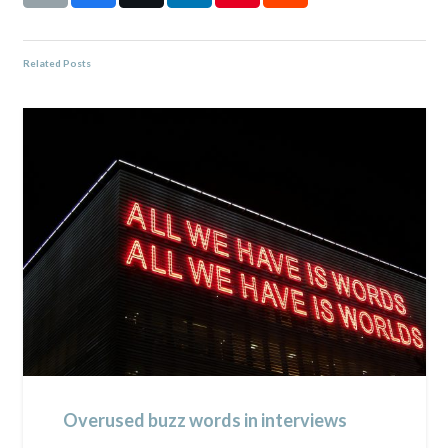
Related Posts
Overused buzz words in interviews