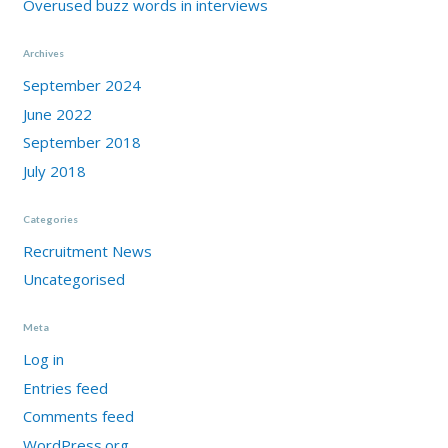
Overused buzz words in interviews
Archives
September 2024
June 2022
September 2018
July 2018
Categories
Recruitment News
Uncategorised
Meta
Log in
Entries feed
Comments feed
WordPress.org