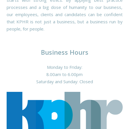
starts with strong ethics. By applying best practice
processes and a big dose of humanity to our business,
our employees, clients and candidates can be confident
that KPHR is not just a business, but a business run by
people, for people.
Business Hours
Monday to Friday:
8.00am to 6.00pm
Saturday and Sunday: Closed