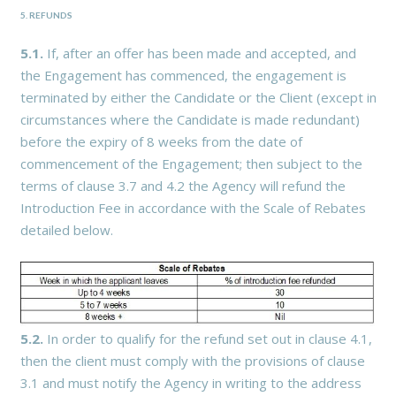
5. REFUNDS
5.1.
If, after an offer has been made and accepted, and
the Engagement has commenced, the engagement is
terminated by either the Candidate or the Client (except in
circumstances where the Candidate is made redundant)
before the expiry of 8 weeks from the date of
commencement of the Engagement; then subject to the
terms of clause 3.7 and 4.2 the Agency will refund the
Introduction Fee in accordance with the Scale of Rebates
detailed below.
5.2.
In order to qualify for the refund set out in clause 4.1,
then the client must comply with the provisions of clause
3.1 and must notify the Agency in writing to the address