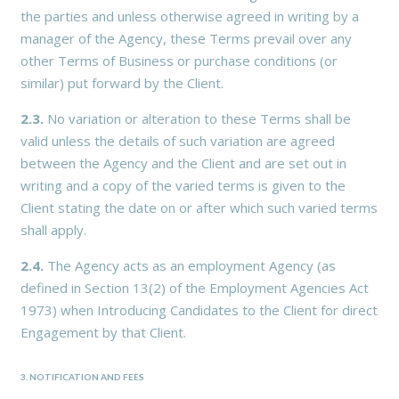
the parties and unless otherwise agreed in writing by a
manager of the Agency, these Terms prevail over any
other Terms of Business or purchase conditions (or
similar) put forward by the Client.
2.3.
No variation or alteration to these Terms shall be
valid unless the details of such variation are agreed
between the Agency and the Client and are set out in
writing and a copy of the varied terms is given to the
Client stating the date on or after which such varied terms
shall apply.
2.4.
The Agency acts as an employment Agency (as
defined in Section 13(2) of the Employment Agencies Act
1973) when Introducing Candidates to the Client for direct
Engagement by that Client.
3. NOTIFICATION AND FEES