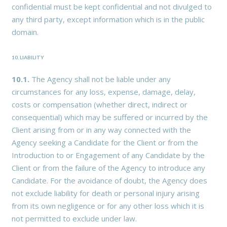
confidential must be kept confidential and not divulged to
any third party, except information which is in the public
domain.
10. LIABILITY
10.1.
The Agency shall not be liable under any
circumstances for any loss, expense, damage, delay,
costs or compensation (whether direct, indirect or
consequential) which may be suffered or incurred by the
Client arising from or in any way connected with the
Agency seeking a Candidate for the Client or from the
Introduction to or Engagement of any Candidate by the
Client or from the failure of the Agency to introduce any
Candidate. For the avoidance of doubt, the Agency does
not exclude liability for death or personal injury arising
from its own negligence or for any other loss which it is
not permitted to exclude under law.