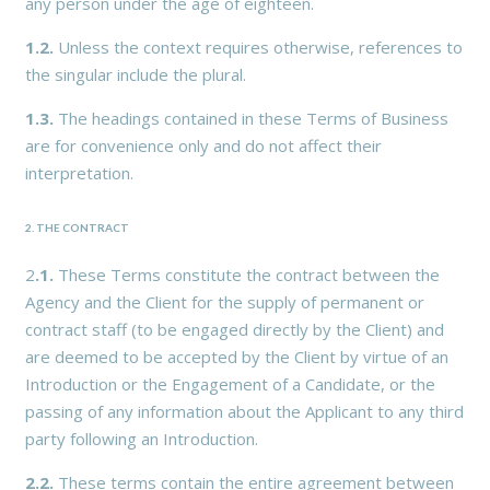
any person under the age of eighteen.
1.2.
Unless the context requires otherwise, references to
the singular include the plural.
1.3.
The headings contained in these Terms of Business
are for convenience only and do not affect their
interpretation.
2. THE CONTRACT
2
.1.
These Terms constitute the contract between the
Agency and the Client for the supply of permanent or
contract staff (to be engaged directly by the Client) and
are deemed to be accepted by the Client by virtue of an
Introduction or the Engagement of a Candidate, or the
passing of any information about the Applicant to any third
party following an Introduction.
2.2.
These terms contain the entire agreement between