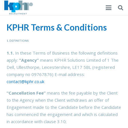
KPHR Terms & Conditions
1. DEFINITIONS
1.1.
In these Terms of Business the following definitions
apply:
“Agency”
means KPHR Solutions Limited of 1 The
Dell, Ullesthorpe, Leicestershire, LE17 5BL (registered
company no 09767876) E-mail address:
contact@kphr.co.uk
“Cancellation Fee”
means the fee payable by the Client
to the Agency when the Client withdraws an offer of
Engagement made to the Candidate before the Candidate
has commenced the engagement and which is calculated
in accordance with clause 3.10;