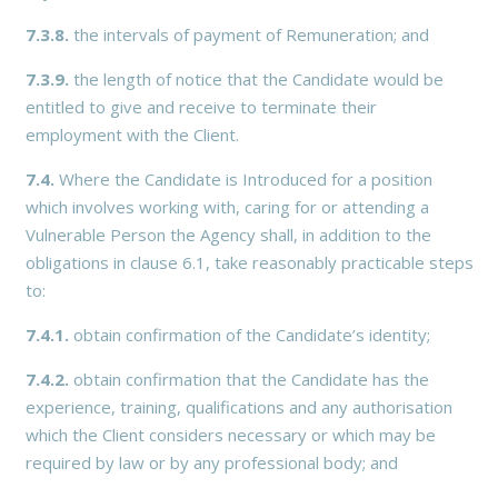
7.3.8.
the intervals of payment of Remuneration; and
7.3.9.
the length of notice that the Candidate would be
entitled to give and receive to terminate their
employment with the Client.
7.4.
Where the Candidate is Introduced for a position
which involves working with, caring for or attending a
Vulnerable Person the Agency shall, in addition to the
obligations in clause 6.1, take reasonably practicable steps
to:
7.4.1.
obtain confirmation of the Candidate’s identity;
7.4.2.
obtain confirmation that the Candidate has the
experience, training, qualifications and any authorisation
which the Client considers necessary or which may be
required by law or by any professional body; and