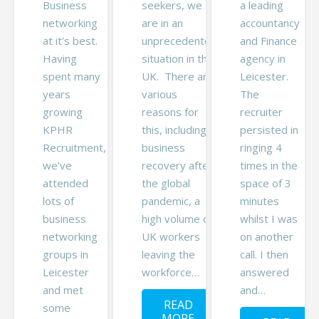
Business
seekers, we
a leading
networking
are in an
accountancy
at it’s best.
unprecedented
and Finance
Having
situation in the
agency in
spent many
UK. There are
Leicester.
years
various
The
growing
reasons for
recruiter
KPHR
this, including
persisted in
Recruitment,
business
ringing 4
we’ve
recovery after
times in the
attended
the global
space of 3
lots of
pandemic, a
minutes
business
high volume of
whilst I was
networking
UK workers
on another
groups in
leaving the
call. I then
Leicester
workforce…
answered
and met
and…
READ
some
MORE