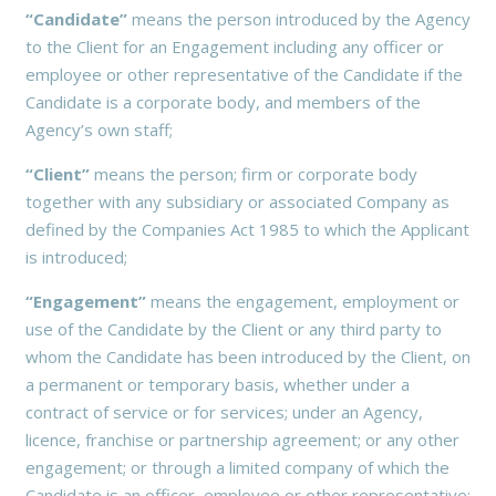
“Candidate”
means the person introduced by the Agency
to the Client for an Engagement including any officer or
employee or other representative of the Candidate if the
Candidate is a corporate body, and members of the
Agency’s own staff;
“Client”
means the person; firm or corporate body
together with any subsidiary or associated Company as
defined by the Companies Act 1985 to which the Applicant
is introduced;
“Engagement”
means the engagement, employment or
use of the Candidate by the Client or any third party to
whom the Candidate has been introduced by the Client, on
a permanent or temporary basis, whether under a
contract of service or for services; under an Agency,
licence, franchise or partnership agreement; or any other
engagement; or through a limited company of which the
Candidate is an officer, employee or other representative;