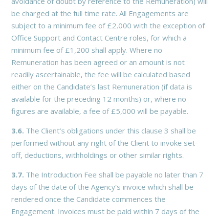
avoidance of doubt by reference to the Remuneration) will
be charged at the full time rate. All Engagements are
subject to a minimum fee of £2,000 with the exception of
Office Support and Contact Centre roles, for which a
minimum fee of £1,200 shall apply. Where no
Remuneration has been agreed or an amount is not
readily ascertainable, the fee will be calculated based
either on the Candidate’s last Remuneration (if data is
available for the preceding 12 months) or, where no
figures are available, a fee of £5,000 will be payable.
3.6.
The Client’s obligations under this clause 3 shall be
performed without any right of the Client to invoke set-
off, deductions, withholdings or other similar rights.
3.7.
The Introduction Fee shall be payable no later than 7
days of the date of the Agency’s invoice which shall be
rendered once the Candidate commences the
Engagement. Invoices must be paid within 7 days of the