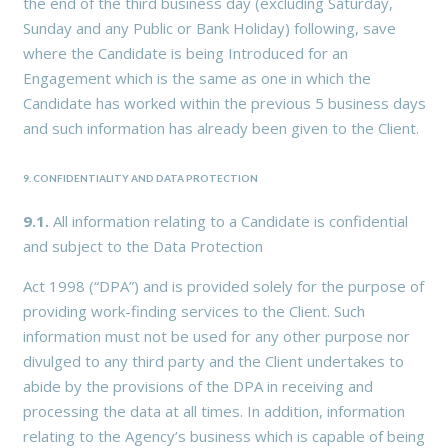
the end of the third business day (excluding Saturday,
Sunday and any Public or Bank Holiday) following, save
where the Candidate is being Introduced for an
Engagement which is the same as one in which the
Candidate has worked within the previous 5 business days
and such information has already been given to the Client.
9. CONFIDENTIALITY AND DATA PROTECTION
9.1.
All information relating to a Candidate is confidential
and subject to the Data Protection
Act 1998 (“DPA”) and is provided solely for the purpose of
providing work-finding services to the Client. Such
information must not be used for any other purpose nor
divulged to any third party and the Client undertakes to
abide by the provisions of the DPA in receiving and
processing the data at all times. In addition, information
relating to the Agency’s business which is capable of being