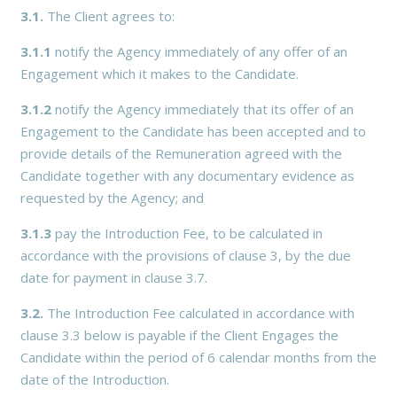
3.1.
The Client agrees to:
3.1.1
notify the Agency immediately of any offer of an
Engagement which it makes to the Candidate.
3.1.2
notify the Agency immediately that its offer of an
Engagement to the Candidate has been accepted and to
provide details of the Remuneration agreed with the
Candidate together with any documentary evidence as
requested by the Agency; and
3.1.3
pay the Introduction Fee, to be calculated in
accordance with the provisions of clause 3, by the due
date for payment in clause 3.7.
3.2.
The Introduction Fee calculated in accordance with
clause 3.3 below is payable if the Client Engages the
Candidate within the period of 6 calendar months from the
date of the Introduction.