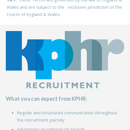
Wales and are subject to the exclusive jurisdiction of the
Courts of England & Wales.
What you can expect from KPHR:
Regular and structured communication throughout
the recruitment journey
Advertising on national job boards