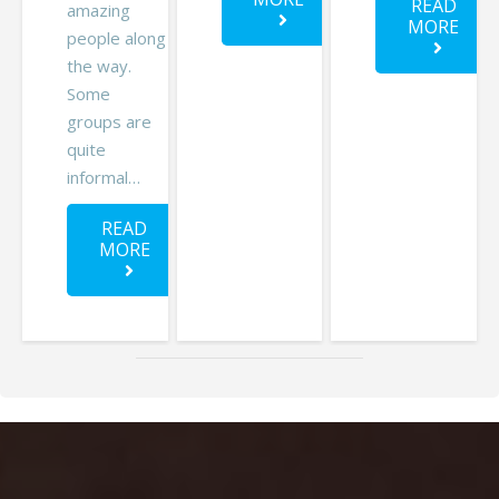
READ
amazing
MORE
people along
the way.
Some
groups are
quite
informal…
READ
MORE