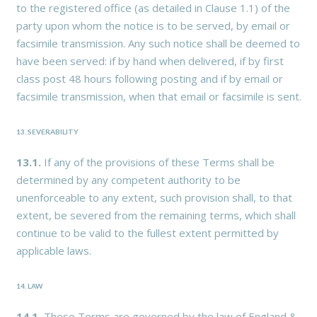
to the registered office (as detailed in Clause 1.1) of the
party upon whom the notice is to be served, by email or
facsimile transmission. Any such notice shall be deemed to
have been served: if by hand when delivered, if by first
class post 48 hours following posting and if by email or
facsimile transmission, when that email or facsimile is sent.
13. SEVERABILITY
13.1.
If any of the provisions of these Terms shall be
determined by any competent authority to be
unenforceable to any extent, such provision shall, to that
extent, be severed from the remaining terms, which shall
continue to be valid to the fullest extent permitted by
applicable laws.
14. LAW
14.1.
These Terms are governed by the law of England &