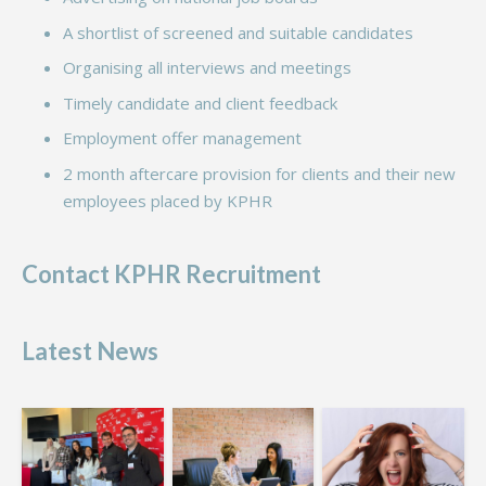
A shortlist of screened and suitable candidates
Organising all interviews and meetings
Timely candidate and client feedback
Employment offer management
2 month aftercare provision for clients and their new
employees placed by KPHR
Contact KPHR Recruitment
Latest News