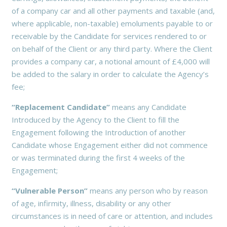
of a company car and all other payments and taxable (and,
where applicable, non-taxable) emoluments payable to or
receivable by the Candidate for services rendered to or
on behalf of the Client or any third party. Where the Client
provides a company car, a notional amount of £4,000 will
be added to the salary in order to calculate the Agency’s
fee;
“Replacement Candidate”
means any Candidate
Introduced by the Agency to the Client to fill the
Engagement following the Introduction of another
Candidate whose Engagement either did not commence
or was terminated during the first 4 weeks of the
Engagement;
“Vulnerable Person”
means any person who by reason
of age, infirmity, illness, disability or any other
circumstances is in need of care or attention, and includes