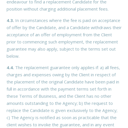
endeavour to find a replacement Candidate for the
position without charging additional placement fees.
4.3.
In circumstances where the fee is paid on acceptance
of offer by the Candidate, and a Candidate withdraws their
acceptance of an offer of employment from the Client
prior to commencing such employment, the replacement
guarantee may also apply, subject to the terms set out
below.
4.4.
The replacement guarantee only applies if: a) all fees,
charges and expenses owing by the Client in respect of
the placement of the original Candidate have been paid in
full in accordance with the payment terms set forth in
these Terms of Business, and the Client has no other
amounts outstanding to the Agency; b) the request to
replace the Candidate is given exclusively to the Agency;
c) The Agency is notified as soon as practicable that the
client wishes to invoke the guarantee, and in any event