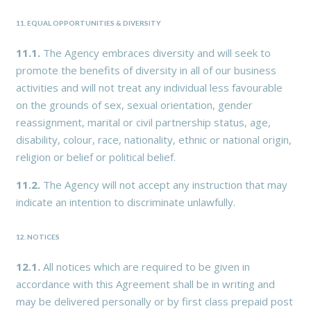
11. EQUAL OPPORTUNITIES & DIVERSITY
11.1.
The Agency embraces diversity and will seek to
promote the benefits of diversity in all of our business
activities and will not treat any individual less favourable
on the grounds of sex, sexual orientation, gender
reassignment, marital or civil partnership status, age,
disability, colour, race, nationality, ethnic or national origin,
religion or belief or political belief.
11.2.
The Agency will not accept any instruction that may
indicate an intention to discriminate unlawfully.
12. NOTICES
12.1.
All notices which are required to be given in
accordance with this Agreement shall be in writing and
may be delivered personally or by first class prepaid post