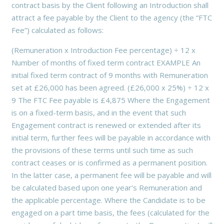
contract basis by the Client following an Introduction shall
attract a fee payable by the Client to the agency (the “FTC
Fee”) calculated as follows:
(Remuneration x Introduction Fee percentage) ÷ 12 x
Number of months of fixed term contract EXAMPLE An
initial fixed term contract of 9 months with Remuneration
set at £26,000 has been agreed. (£26,000 x 25%) ÷ 12 x
9 The FTC Fee payable is £4,875 Where the Engagement
is on a fixed-term basis, and in the event that such
Engagement contract is renewed or extended after its
initial term, further fees will be payable in accordance with
the provisions of these terms until such time as such
contract ceases or is confirmed as a permanent position.
In the latter case, a permanent fee will be payable and will
be calculated based upon one year’s Remuneration and
the applicable percentage. Where the Candidate is to be
engaged on a part time basis, the fees (calculated for the