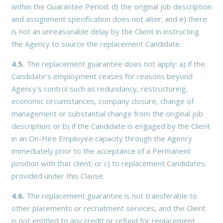
within the Guarantee Period; d) the original job description
and assignment specification does not alter; and e) there
is not an unreasonable delay by the Client in instructing
the Agency to source the replacement Candidate.
4.5.
The replacement guarantee does not apply: a) if the
Candidate’s employment ceases for reasons beyond
Agency’s control such as redundancy, restructuring,
economic circumstances, company closure, change of
management or substantial change from the original job
description; or b) if the Candidate is engaged by the Client
in an On-Hire Employee capacity through the Agency
immediately prior to the acceptance of a Permanent
position with that client; or c) to replacement Candidates
provided under this Clause.
4.6.
The replacement guarantee is not transferable to
other placements or recruitment services, and the Client
is not entitled to any credit or refund for replacement