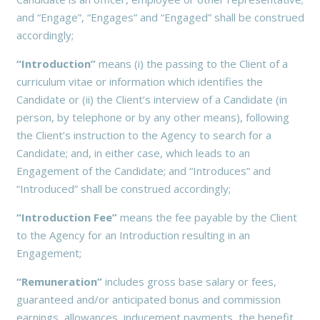
and “Engage”, “Engages” and “Engaged” shall be construed
accordingly;
“Introduction”
means (i) the passing to the Client of a
curriculum vitae or information which identifies the
Candidate or (ii) the Client’s interview of a Candidate (in
person, by telephone or by any other means), following
the Client’s instruction to the Agency to search for a
Candidate; and, in either case, which leads to an
Engagement of the Candidate; and “Introduces” and
“Introduced” shall be construed accordingly;
“Introduction Fee”
means the fee payable by the Client
to the Agency for an Introduction resulting in an
Engagement;
“Remuneration”
includes gross base salary or fees,
guaranteed and/or anticipated bonus and commission
earnings, allowances, inducement payments, the benefit