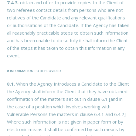
7.4.3.
obtain and offer to provide copies to the Client of
two referees contact details from persons who are not
relatives of the Candidate and any relevant qualifications
or authorisations of the Candidate. If the Agency has taken
all reasonably practicable steps to obtain such information
and has been unable to do so fully it shall inform the Client
of the steps it has taken to obtain this information in any
event.
8. INFORMATION TO BE PROVIDED
8.1.
When the Agency Introduces a Candidate to the Client
the Agency shall inform the Client that they have obtained
confirmation of the matters set out in clause 6.1 [and in
the case of a position which involves working with
Vulnerable Persons the matters in clause 6.4.1 and 6.4.2].
Where such information is not given in paper form or by
electronic means it shall be confirmed by such means by