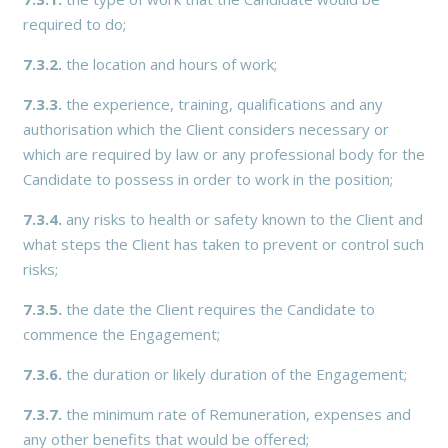
required to do;
7.3.2.
the location and hours of work;
7.3.3.
the experience, training, qualifications and any
authorisation which the Client considers necessary or
which are required by law or any professional body for the
Candidate to possess in order to work in the position;
7.3.4.
any risks to health or safety known to the Client and
what steps the Client has taken to prevent or control such
risks;
7.3.5.
the date the Client requires the Candidate to
commence the Engagement;
7.3.6.
the duration or likely duration of the Engagement;
7.3.7.
the minimum rate of Remuneration, expenses and
any other benefits that would be offered;