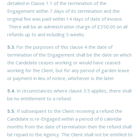
detailed in Clause 1.1 of the termination of the
Engagement within 7 days of its termination and the
original fee was paid within 14 days of date of invoice.
There will be an administration charge of £350.00 on all
refunds up to and including 5 weeks.
5.3
. For the purposes of this clause 4 the date of
termination of the Engagement shall be the date on which
the Candidate ceases working or would have ceased
working for the Client, but for any period of garden leave
or payment in lieu of notice, whichever is the later.
5.4.
In circumstances where clause 3.5 applies, there shall
be no entitlement to a refund.
5.5.
If subsequent to the Client receiving a refund the
Candidate is re-Engaged within a period of 6 calendar
months from the date of termination then the refund shall
be repaid to the Agency. The Client shall not be entitled to