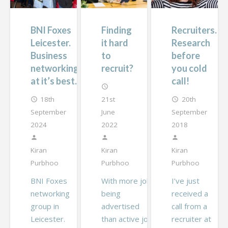
BNI Foxes
Finding
Recruiters.
Leicester.
it hard
Research
Business
to
before
networking
recruit?
you cold
at it’s best.
call!
access_time
18th
21st
20th
access_time
access_time
September
June
September
2024
2022
2018
person
person
person
Kiran
Kiran
Kiran
Purbhoo
Purbhoo
Purbhoo
BNI Foxes
With more jobs
I’ve just
networking
being
received a
group in
advertised
call from a
Leicester.
than active job
recruiter at