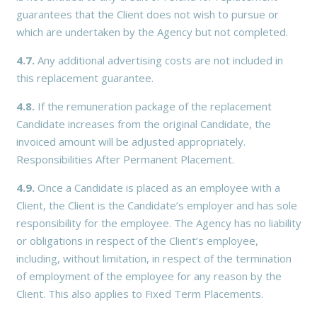
guarantees that the Client does not wish to pursue or
which are undertaken by the Agency but not completed.
4.7.
Any additional advertising costs are not included in
this replacement guarantee.
4.8.
If the remuneration package of the replacement
Candidate increases from the original Candidate, the
invoiced amount will be adjusted appropriately.
Responsibilities After Permanent Placement.
4.9.
Once a Candidate is placed as an employee with a
Client, the Client is the Candidate’s employer and has sole
responsibility for the employee. The Agency has no liability
or obligations in respect of the Client’s employee,
including, without limitation, in respect of the termination
of employment of the employee for any reason by the
Client. This also applies to Fixed Term Placements.