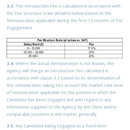
3.3.
The Introduction Fee is calculated in accordance with
the Fee Structure Scale detailed below based on the
Remuneration applicable during the first 12 months of the
Engagement.
3.4.
Where the actual Remuneration is not known, the
Agency will charge an Introduction Fee calculated in
accordance with clause 3.3 based on its determination of
the remuneration taking into account the market rate level
of remuneration applicable for the position in which the
Candidate has been Engaged and with regard to any
information supplied to the Agency by the Client and/or
comparable positions in the market generally.
3.5.
Any Candidate being Engaged on a fixed term