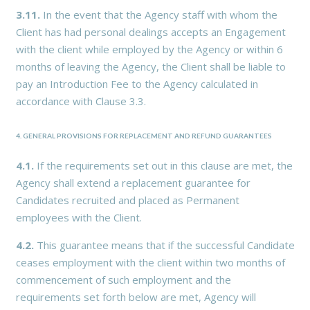
3.11.
In the event that the Agency staff with whom the
Client has had personal dealings accepts an Engagement
with the client while employed by the Agency or within 6
months of leaving the Agency, the Client shall be liable to
pay an Introduction Fee to the Agency calculated in
accordance with Clause 3.3.
4. GENERAL PROVISIONS FOR REPLACEMENT AND REFUND GUARANTEES
4.1.
If the requirements set out in this clause are met, the
Agency shall extend a replacement guarantee for
Candidates recruited and placed as Permanent
employees with the Client.
4.2.
This guarantee means that if the successful Candidate
ceases employment with the client within two months of
commencement of such employment and the
requirements set forth below are met, Agency will