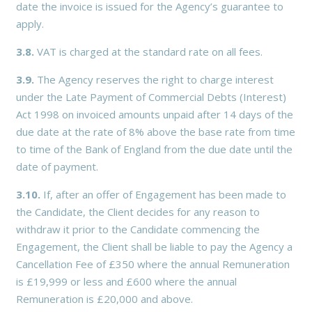
date the invoice is issued for the Agency’s guarantee to
apply.
3.8.
VAT is charged at the standard rate on all fees.
3.9.
The Agency reserves the right to charge interest
under the Late Payment of Commercial Debts (Interest)
Act 1998 on invoiced amounts unpaid after 14 days of the
due date at the rate of 8% above the base rate from time
to time of the Bank of England from the due date until the
date of payment.
3.10.
If, after an offer of Engagement has been made to
the Candidate, the Client decides for any reason to
withdraw it prior to the Candidate commencing the
Engagement, the Client shall be liable to pay the Agency a
Cancellation Fee of £350 where the annual Remuneration
is £19,999 or less and £600 where the annual
Remuneration is £20,000 and above.