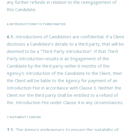
any further refunds in relation to the reengagement of
this Candidate.
6. INTRODUCTIONS TO THIRD PARTIES
6.1.
Introductions of Candidates are confidential. If a Client
discloses a Candidate’s details to a third party, that will be
deemed to be a “Third Party Introduction”. If that Third
Party Introduction results in an Engagement of the
Candidate by the third party within 6 months of the
Agency’s Introduction of the Candidate to the Client, then
the Client will be liable to the Agency for payment of an
Introduction Fee in accordance with Clause 3. Neither the
Client nor the third party shall be entitled to a refund of
the Introduction Fee under Clause 4 in any circumstances.
7. SUITABILITY CHECKS
7.1.
The Agency endeavours to ensure the suitability of