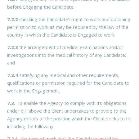
before Engaging the Candidate
7.2.2
checking the Candidate’s right to work and obtaining
permission to work as may be required by the law of the
country in which the Candidate is Engaged to work
7.2.3
the arrangement of medical examinations and/or
investigations into the medical history of any Candidate;
and
7.2.4
satisfying any medical and other requirements,
qualifications or permission required for the Candidate to
work in the Engagement.
7.3.
To enable the Agency to comply with its obligations
under 6.1 above the Client undertakes to provide to the
Agency details of the position which the Client seeks to fill,
including the following:
7.3.1.
the type of work that the Candidate would be