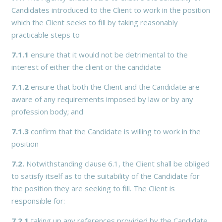
Candidates introduced to the Client to work in the position
which the Client seeks to fill by taking reasonably
practicable steps to
7.1.1
ensure that it would not be detrimental to the
interest of either the client or the candidate
7.1.2
ensure that both the Client and the Candidate are
aware of any requirements imposed by law or by any
profession body; and
7.1.3
confirm that the Candidate is willing to work in the
position
7.2.
Notwithstanding clause 6.1, the Client shall be obliged
to satisfy itself as to the suitability of the Candidate for
the position they are seeking to fill. The Client is
responsible for:
7.2.1
taking up any references provided by the Candidate