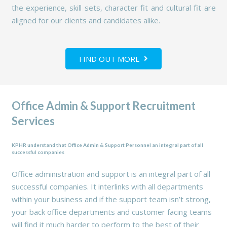
the experience, skill sets, character fit and cultural fit are
aligned for our clients and candidates alike.
FIND OUT MORE
Office Admin & Support Recruitment
Services
KPHR understand that Office Admin & Support Personnel an integral part of all
successful companies
Office administration and support is an integral part of all
successful companies. It interlinks with all departments
within your business and if the support team isn’t strong,
your back office departments and customer facing teams
will find it much harder to perform to the best of their