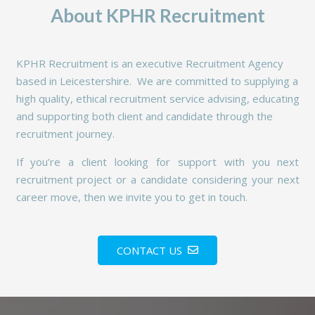
About KPHR Recruitment
KPHR Recruitment is an executive Recruitment Agency
based in Leicestershire. We are committed to supplying a
high quality, ethical recruitment service advising, educating
and supporting both client and candidate through the
recruitment journey.
If you’re a client looking for support with you next
recruitment project or a candidate considering your next
career move, then we invite you to get in touch.
CONTACT US