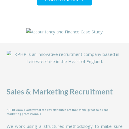
Sales & Marketing Recruitment
KPHR know exactly what
the key attributes are that make great sales and
marketing professionals
We work using a structured methodology to make sure