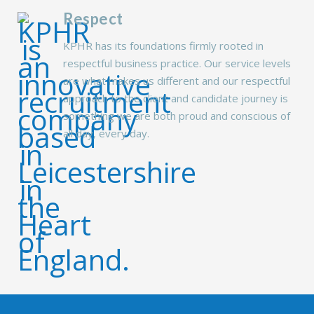
Respect
KPHR has its foundations firmly rooted in
respectful business practice. Our service levels
are what makes us different and our respectful
approach to the client and candidate journey is
something we are both proud and conscious of
all day, every day.