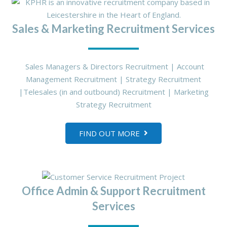
Sales & Marketing Recruitment Services
Sales Managers & Directors Recruitment | Account
Management Recruitment | Strategy Recruitment
|Telesales (in and outbound) Recruitment | Marketing
Strategy Recruitment
FIND OUT MORE
Office Admin & Support Recruitment
Services