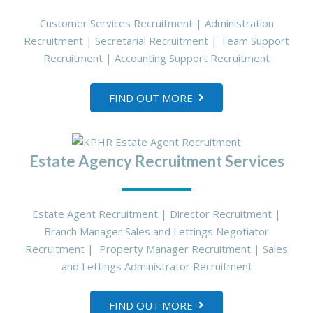
Customer Services Recruitment | Administration
Recruitment | Secretarial Recruitment | Team Support
Recruitment | Accounting Support Recruitment
FIND OUT MORE
Estate Agency Recruitment Services
Estate Agent Recruitment | Director Recruitment |
Branch Manager Sales and Lettings Negotiator
Recruitment | Property Manager Recruitment | Sales
and Lettings Administrator Recruitment
FIND OUT MORE