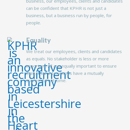
business, our employees, clients and candidates
can be confident that KPHR is not just a
business, but a business run by people, for
people.
Equality
We treat our employees, clients and candidates
as equals. No stakeholder is less or more
important. All are equally important to ensure
that all our interactions have a mutually
successful outcome.