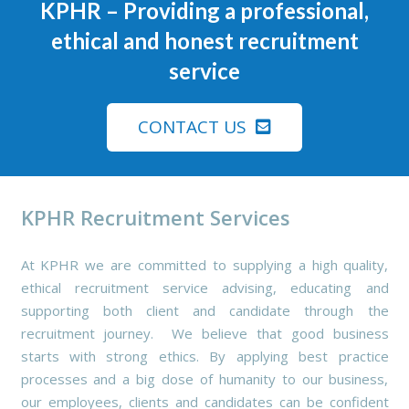
KPHR
– Providing a professional,
ethical and honest recruitment
service
CONTACT US
KPHR Recruitment Services
At KPHR we are committed to supplying a high quality,
ethical recruitment service advising, educating and
supporting both client and candidate through the
recruitment journey. We believe that good business
starts with strong ethics. By applying best practice
processes and a big dose of humanity to our business,
our employees, clients and candidates can be confident