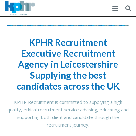
KPHR Recruitment
Executive Recruitment
Agency in Leicestershire
Supplying the best
candidates across the UK
KPHR Recruitment is committed to supplying a high
quality, ethical recruitment service advising, educating and
supporting both client and candidate through the
recruitment journey.