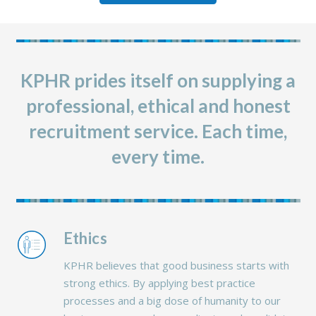
KPHR prides itself on supplying a
professional, ethical and honest
recruitment service. Each time,
every time.
Ethics
KPHR believes that good business starts with
strong ethics. By applying best practice
processes and a big dose of humanity to our