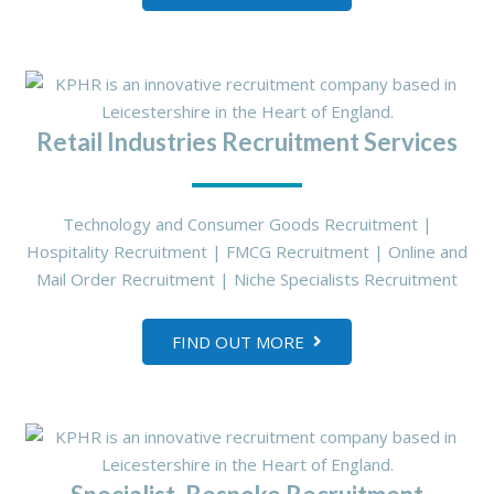
Retail Industries Recruitment Services
Technology and Consumer Goods Recruitment |
Hospitality Recruitment | FMCG Recruitment | Online and
Mail Order Recruitment | Niche Specialists Recruitment
FIND OUT MORE