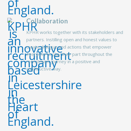
Collaboration
KPHR works together with its stakeholders and
partners. Instilling open and honest values to
create dialogue and actions that empower
everyone to play their part throughout the
recruitment journey in a positive and
constructive way.