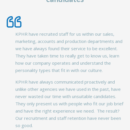
KPHR have recruited staff for us within our sales,
marketing, accounts and production departments and
we have always found their service to be excellent.
They have taken time to really get to know us, learn
how our company operates and understand the
personality types that fit in with our culture.
KPHR have always communicated proactively and
unlike other agencies we have used in the past, have
never wasted our time with unsuitable candidates.
They only present us with people who fit our job brief
and have the right experience we need. The result?
Our recruitment and staff retention have never been
so good.