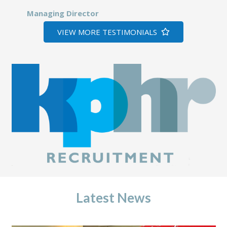
Managing Director
VIEW MORE TESTIMONIALS
Latest News