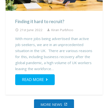
Finding it hard to recruit?
21st June 2022
Kiran Purbhoo
access_time
person
With more jobs being advertised than active
job seekers, we are in an unprecedented
situation in the UK. There are various reasons
for this, including business recovery after the
global pandemic, a high volume of UK workers
leaving the workforce…
READ MORE
MORE NEWS
open_in_new