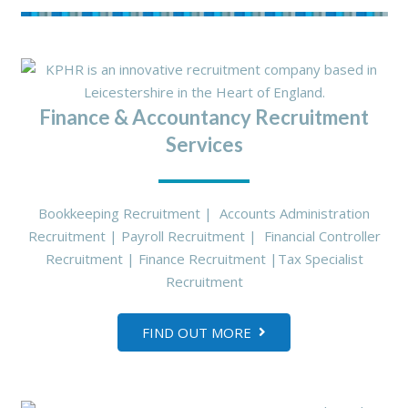
Finance & Accountancy Recruitment
Services
Bookkeeping Recruitment | Accounts Administration
Recruitment | Payroll Recruitment | Financial Controller
Recruitment | Finance Recruitment |Tax Specialist
Recruitment
FIND OUT MORE