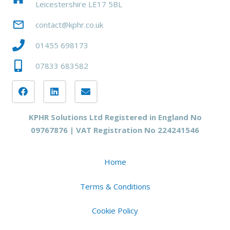
Leicestershire LE17 5BL
mail_outline
contact@kphr.co.uk
01455 698173
07833 683582
KPHR Solutions Ltd Registered in England No
09767876 | VAT Registration No 224241546
Home
Terms & Conditions
Cookie Policy