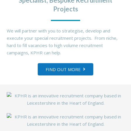
Specialist, Bespoke Recruitment
Projects
We will partner with you to strategise, develop and
execute your special recruitment projects. From niche,
hard to fill vacancies to high volume recruitment
campaigns, KPHR can help.
FIND OUT MORE