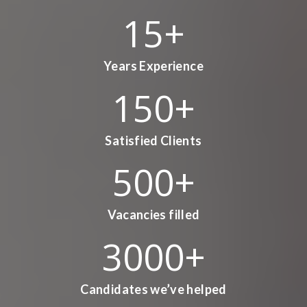
15
+
Years Experience
150
+
Satisfied Clients
500
+
Vacancies filled
3000
+
Candidates we’ve helped