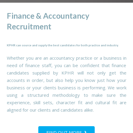
Finance & Accountancy
Recruitment
KPHR can source and supply the best candidates for both practice and industry.
Whether you are an accountancy practice or a business in
need of finance staff, you can be confident that finance
candidates supplied by KPHR will not only get the
accounts in order, but also help you know just how your
business or your clients business is performing. We work
using a structured methodology to make sure the
experience, skill sets, character fit and cultural fit are
aligned for our clients and candidates alike.
FIND OUT MORE