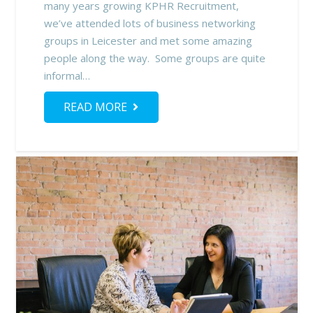
many years growing KPHR Recruitment,
we’ve attended lots of business networking
groups in Leicester and met some amazing
people along the way. Some groups are quite
informal…
READ MORE