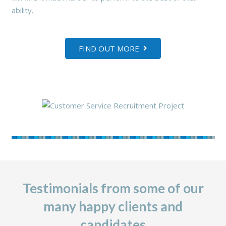
ability.
FIND OUT MORE
Testimonials from some of our
many happy clients and
candidates