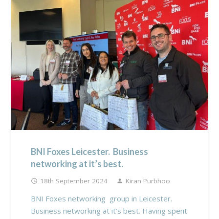
BNI Foxes Leicester. Business
networking at it’s best.
18th September 2024
Kiran Purbhoo
access_time
person
BNI Foxes networking group in Leicester.
Business networking at it’s best. Having spent