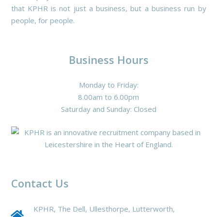
that KPHR is not just a business, but a business run by
people, for people.
Business Hours
Monday to Friday:
8.00am to 6.00pm
Saturday and Sunday: Closed
Contact Us
KPHR, The Dell, Ullesthorpe, Lutterworth,